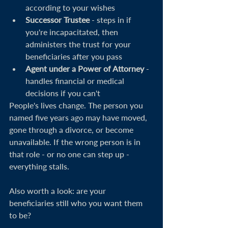
according to your wishes
Successor Trustee
 - steps in if 
you're incapacitated, then 
administers the trust for your 
beneficiaries after you pass
Agent under a Power of Attorney
 - 
handles financial or medical 
decisions if you can't
People's lives change. The person you 
named five years ago may have moved, 
gone through a divorce, or become 
unavailable. If the wrong person is in 
that role - or no one can step up - 
everything stalls.
Also worth a look: are your 
beneficiaries still who you want them 
to be?