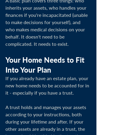
A basic plan covers three things: who 
inherits your assets, who handles your 
finances if you're incapacitated (unable 
to make decisions for yourself), and 
who makes medical decisions on your 
behalf. It doesn't need to be 
complicated. It needs to exist.
Your Home Needs to Fit 
Into Your Plan
If you already have an estate plan, your 
new home needs to be accounted for in 
it - especially if you have a trust.
A trust holds and manages your assets 
according to your instructions, both 
during your lifetime and after. If your 
other assets are already in a trust, the 