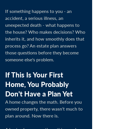
If something happens to you - an 
accident, a serious illness, an 
unexpected death - what happens to 
the house? Who makes decisions? Who 
inherits it, and how smoothly does that 
process go? An estate plan answers 
those questions before they become 
someone else's problem.
If This Is Your First 
Home, You Probably 
Don't Have a Plan Yet
A home changes the math. Before you 
owned property, there wasn't much to 
plan around. Now there is.