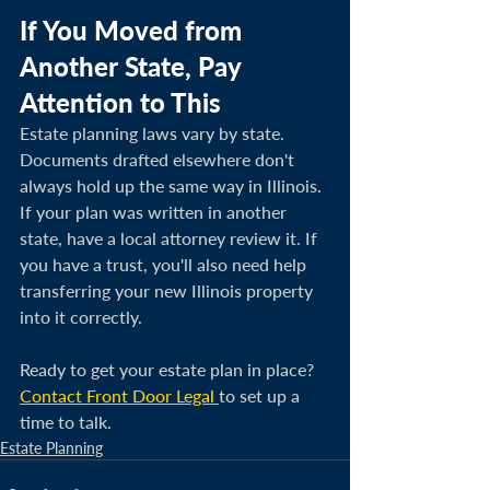
If You Moved from 
Another State, Pay 
Attention to This
Estate planning laws vary by state. 
Documents drafted elsewhere don't 
always hold up the same way in Illinois. 
If your plan was written in another 
state, have a local attorney review it. If 
you have a trust, you'll also need help 
transferring your new Illinois property 
into it correctly.
Ready to get your estate plan in place? 
Contact Front Door Legal 
to set up a 
time to talk.
Estate Planning