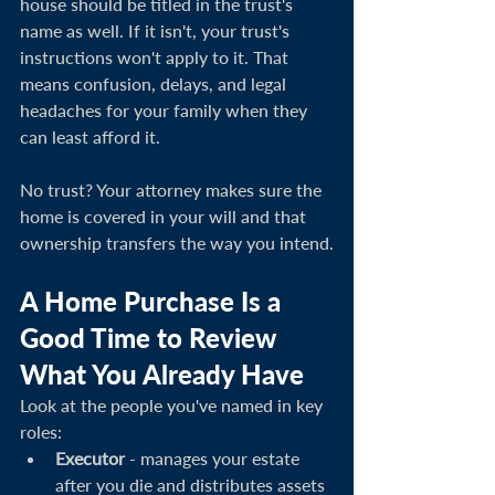
house should be titled in the trust's 
name as well. If it isn't, your trust's 
instructions won't apply to it. That 
means confusion, delays, and legal 
headaches for your family when they 
can least afford it.
No trust? Your attorney makes sure the 
home is covered in your will and that 
ownership transfers the way you intend.
A Home Purchase Is a 
Good Time to Review 
What You Already Have
Look at the people you've named in key 
roles:
Executor
 - manages your estate 
after you die and distributes assets 