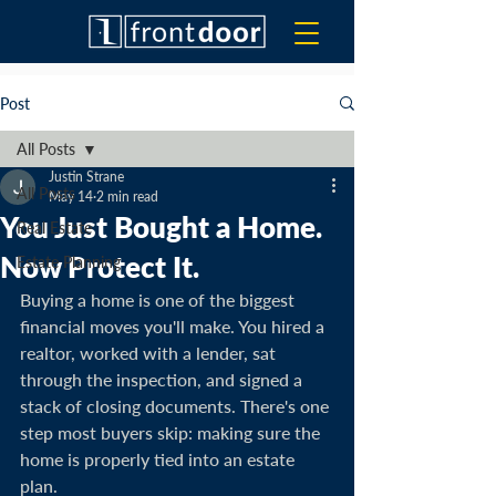
Post
All Posts
Justin Strane
All Posts
May 14
2 min read
You Just Bought a Home.
Real Estate
Now Protect It.
Estate Planning
Buying a home is one of the biggest 
financial moves you'll make. You hired a 
realtor, worked with a lender, sat 
through the inspection, and signed a 
stack of closing documents. There's one 
step most buyers skip: making sure the 
home is properly tied into an estate 
plan.