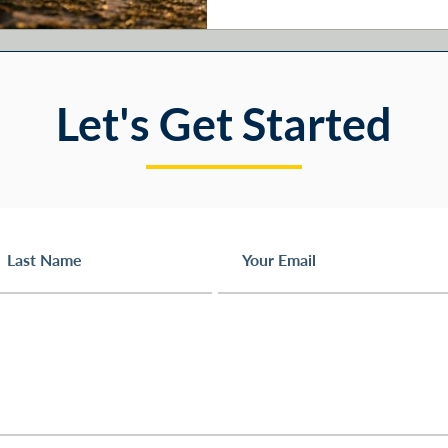
handle the mechanics. The pi
else. Here are six
Let's Get Started