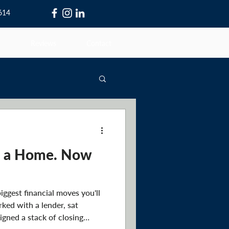
0614
Reviews
Contact
t a Home. Now
iggest financial moves you'll
rked with a lender, sat
igned a stack of closing