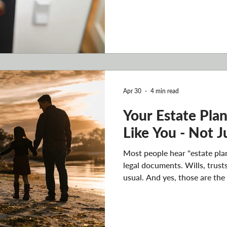
documents. There's one step 
the home is properly tied int
happens to you - an accident, 
unexpected death - what ha
makes decisions? Who inheri
that process go? An estate p
Apr 30
4 min read
Your Estate Pla
Like You - Not 
Most people hear "estate plan
legal documents. Wills, trust
usual. And yes, those are the
nothing but legal paperwork,
Your estate plan should refle
just your assets and your bene
your reasoning, your relatio