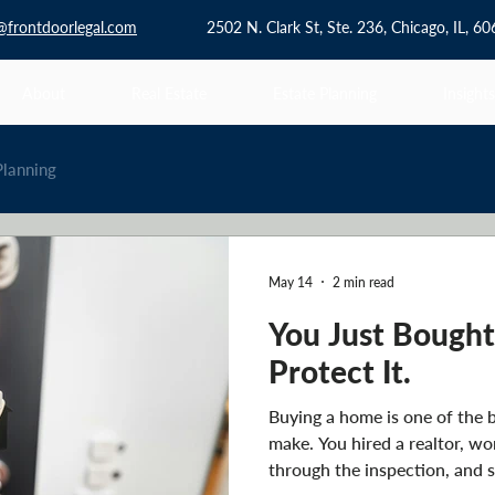
@frontdoorlegal.com
2502 N. Clark St, Ste. 236, Chicago, IL, 6
About
Real Estate
Estate Planning
Insights
Planning
May 14
2 min read
You Just Bough
Protect It.
Buying a home is one of the b
make. You hired a realtor, wo
through the inspection, and s