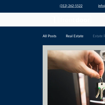
(312) 262-5522
info
All Posts
Real Estate
Estate 