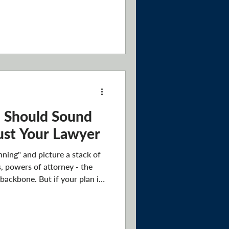
most buyers skip: making sure
o an estate plan. If something
a serious illness, an
ppens to the house? Who
ts it, and how smoothly does
lan answer
n Should Sound
Just Your Lawyer
ning" and picture a stack of
s, powers of attorney - the
 backbone. But if your plan is
 it's doing the bare minimum.
ct who you actually are. Not
ficiaries, but your values,
nships. The legal documents